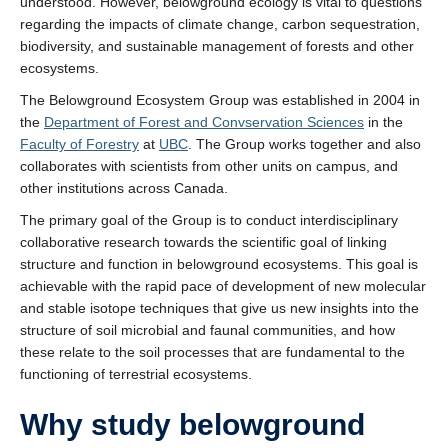
understood. However, belowground ecology is vital to questions
regarding the impacts of climate change, carbon sequestration,
biodiversity, and sustainable management of forests and other
ecosystems.
The Belowground Ecosystem Group was established in 2004 in
the
Department of Forest and Convservation Sciences
in the
Faculty of Forestry
at
UBC
. The Group works together and also
collaborates with scientists from other units on campus, and
other institutions across Canada.
The primary goal of the Group is to conduct interdisciplinary
collaborative research towards the scientific goal of linking
structure and function in belowground ecosystems. This goal is
achievable with the rapid pace of development of new molecular
and stable isotope techniques that give us new insights into the
structure of soil microbial and faunal communities, and how
these relate to the soil processes that are fundamental to the
functioning of terrestrial ecosystems.
Why study belowground