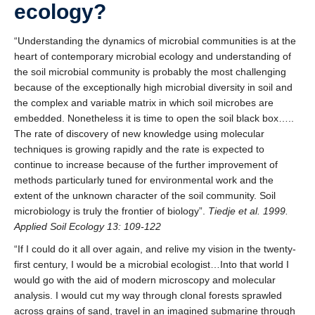
ecology?
“Understanding the dynamics of microbial communities is at the
heart of contemporary microbial ecology and understanding of
the soil microbial community is probably the most challenging
because of the exceptionally high microbial diversity in soil and
the complex and variable matrix in which soil microbes are
embedded. Nonetheless it is time to open the soil black box…..
The rate of discovery of new knowledge using molecular
techniques is growing rapidly and the rate is expected to
continue to increase because of the further improvement of
methods particularly tuned for environmental work and the
extent of the unknown character of the soil community. Soil
microbiology is truly the frontier of biology”.
Tiedje et al. 1999.
Applied Soil Ecology 13: 109-122
“If I could do it all over again, and relive my vision in the twenty-
first century, I would be a microbial ecologist…Into that world I
would go with the aid of modern microscopy and molecular
analysis. I would cut my way through clonal forests sprawled
across grains of sand, travel in an imagined submarine through