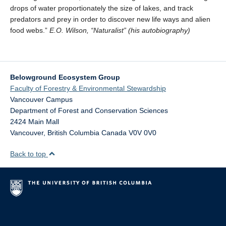
drops of water proportionately the size of lakes, and track
predators and prey in order to discover new life ways and alien
food webs.”
E.O. Wilson, “Naturalist” (his autobiography)
Belowground Ecosystem Group
Faculty of Forestry & Environmental Stewardship
Vancouver Campus
Department of Forest and Conservation Sciences
2424 Main Mall
Vancouver
,
British Columbia
Canada
V0V 0V0
Back to top