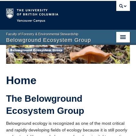
Vancouver campus
Faculty of Forestry & Environmental Stewardship
Belowground Ecosystem Group
Home
Group Members
Research Projects
Home
Facilities
The Belowground
Publications
Ecosystem Group
News and Events
Belowground ecology is recognized as one of the most critical
Contact Us
and rapidly developing fields of ecology because it is still poorly